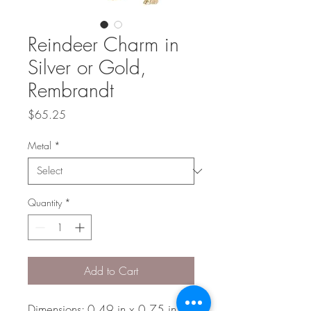
Reindeer Charm in
Silver or Gold,
Rembrandt
Price
$65.25
Metal
*
Quantity
*
Add to Cart
Dimensions: 0.49 in x 0.75 in