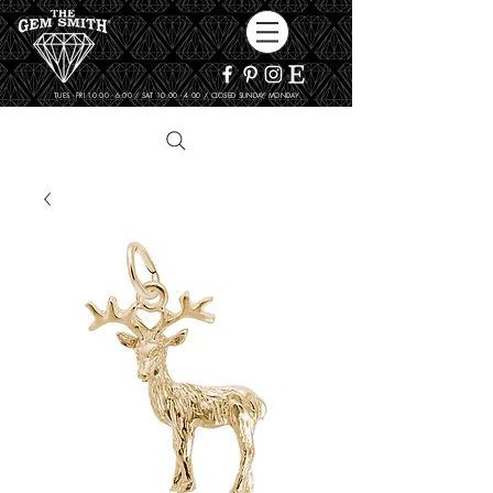
TUES - FRI 10:00 - 6:00 / SAT 10:00 - 4:00 / CLOSED SUNDAY, MONDAY