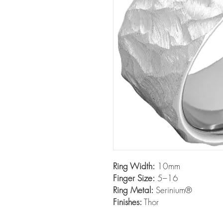
Ring Width:
10mm
Finger Size:
5–16
Ring Metal:
Serinium®
Finishes:
Thor