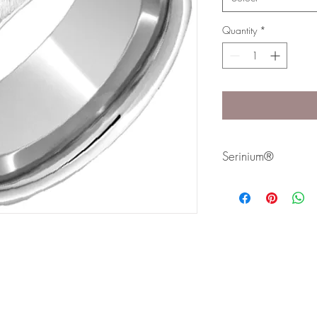
Quantity
*
Serinium®
Serinium® is the perfec
lifetime. Styles are avai
Bands are comfort fit 