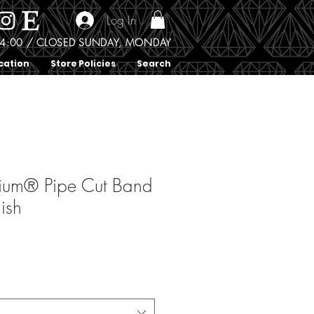
Log In
0 - 4:00 / CLOSED SUNDAY, MONDAY
cation
Store Policies
Search
ium® Pipe Cut Band
nish