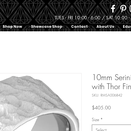
TUES - FRI 10:00 - 6:00 / SAT 10:0
Shop Now
Showcase Shop
Contact
About Us
Edu
10mm Serin
with Thor Fi
SKU: RMSA006842
Price
$405.00
Size
*
Select