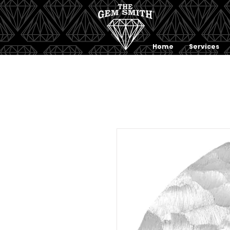
Home
Services