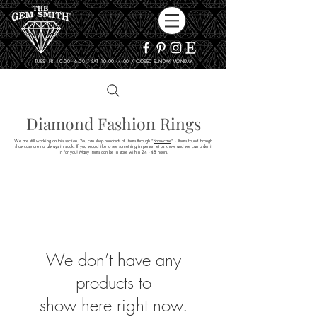
TUES - FRI 10:00 - 6:00 / SAT 10:00 - 4:00 / CLOSED SUNDAY, MONDAY
Diamond Fashion Rings
We are still working on this section. You can shop hundreds of items through "
Showcase
" - Items found through
showcase are not always in stock. If you would like to see something in person let us know and we can order it
in for you! Many items can be in store within 24 - 48 hours.
We don’t have any
products to
show here right now.