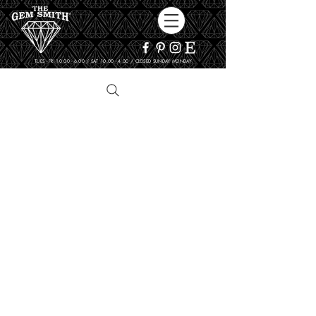
TUES - FRI 10:00 - 6:00 / SAT 10:00 - 4:00 / CLOSED SUNDAY, MONDAY